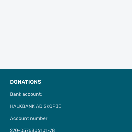
DONATIONS
Bank account:
HALKBANK AD SKOPJE
Account number:
270-0576306101-78