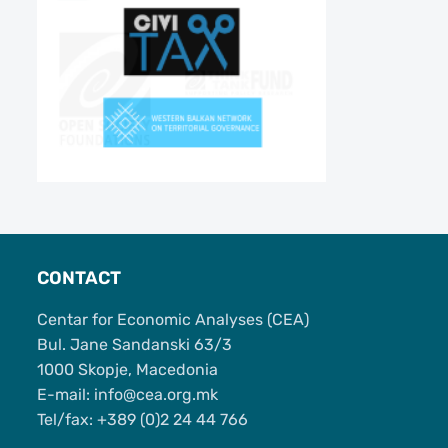
CONTACT
Centar for Economic Analyses (CEA)
Bul. Jane Sandanski 63/3
1000 Skopje, Macedonia
Е-mail: info@cea.org.mk
Tel/fax: +389 (0)2 24 44 766