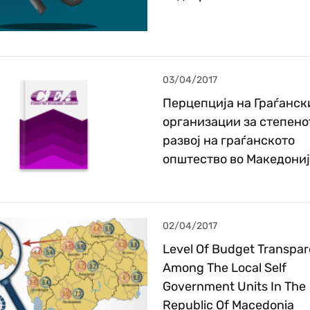
03/04/2017
Перцепција на Граѓанск
организации за степено
развој на граѓанското
општество во Македони
02/04/2017
Level Of Budget Transpa
Among The Local Self
Government Units In The
Republic Of Macedonia