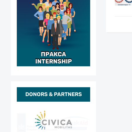
DONORS & PARTNERS