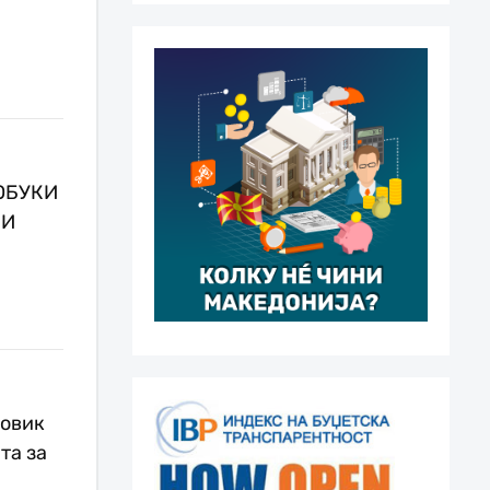
ОБУКИ
НИ
повик
та за