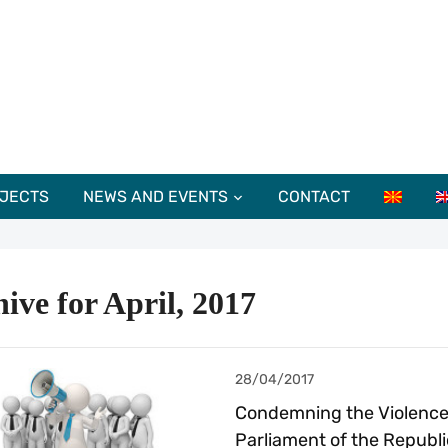
JECTS
NEWS AND EVENTS
CONTACT
ive for April, 2017
28/04/2017
Condemning the Violence 
Parliament of the Republi