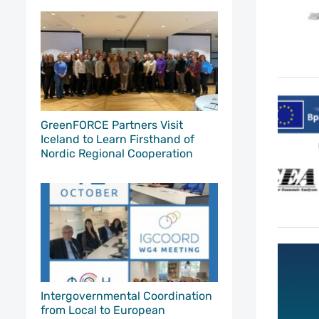
GreenFORCE Partners Visit
Iceland to Learn Firsthand of
Nordic Regional Cooperation
Intergovernmental Coordination
from Local to European