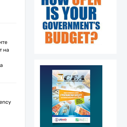
ите
т на
ја
rency