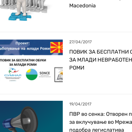
Macedonia
27/04/2017
ПОВИК ЗА БЕСПЛАТНИ 
ЗА МЛАДИ НЕВРАБОТЕ
РОМИ
19/04/2017
ПВР во сенка: Отворен 
за вклучување во Мрежа
подобра легислатива