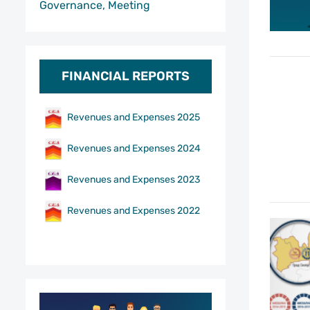
Governance, Meeting
FINANCIAL REPORTS
Revenues and Expenses 2025
Revenues and Expenses 2024
Revenues and Expenses 2023
Revenues and Expenses 2022