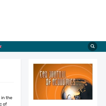
in the
c of