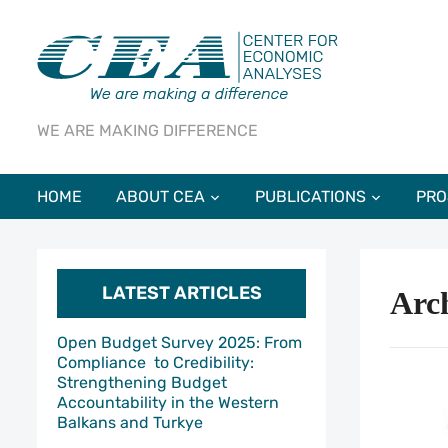
WE ARE MAKING DIFFERENCE
HOME
ABOUT CEA
PUBLICATIONS
PRO
LATEST ARTICLES
Arch
Open Budget Survey 2025: From
Compliance to Credibility:
Strengthening Budget
Accountability in the Western
Balkans and Turkye