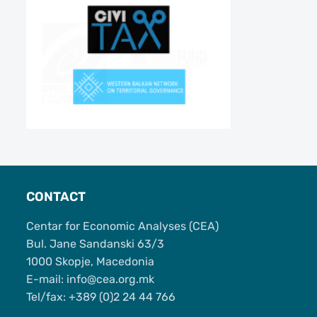
CONTACT
Centar for Economic Analyses (CEA)
Bul. Jane Sandanski 63/3
1000 Skopje, Macedonia
Е-mail: info@cea.org.mk
Tel/fax: +389 (0)2 24 44 766