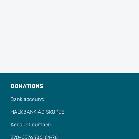
DONATIONS
Bank account:
HALKBANK AD SKOPJE
Account number:
270-0576306101-78