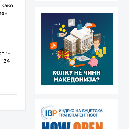
 како
тен
стин
 “24