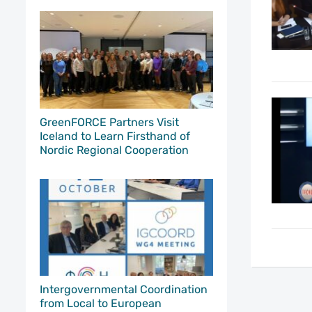
GreenFORCE Partners Visit
Iceland to Learn Firsthand of
Nordic Regional Cooperation
Intergovernmental Coordination
from Local to European