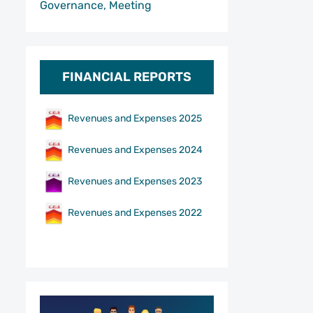
Governance, Meeting
FINANCIAL REPORTS
Revenues and Expenses 2025
Revenues and Expenses 2024
Revenues and Expenses 2023
Revenues and Expenses 2022