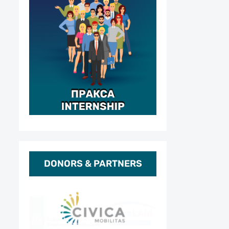
DONORS & PARTNERS