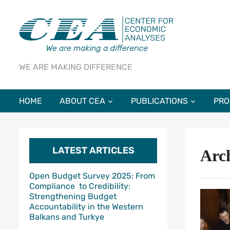
WE ARE MAKING DIFFERENCE
HOME
ABOUT CEA
PUBLICATIONS
PRO
LATEST ARTICLES
Arc
Open Budget Survey 2025: From
Compliance to Credibility:
Strengthening Budget
Accountability in the Western
Balkans and Turkye