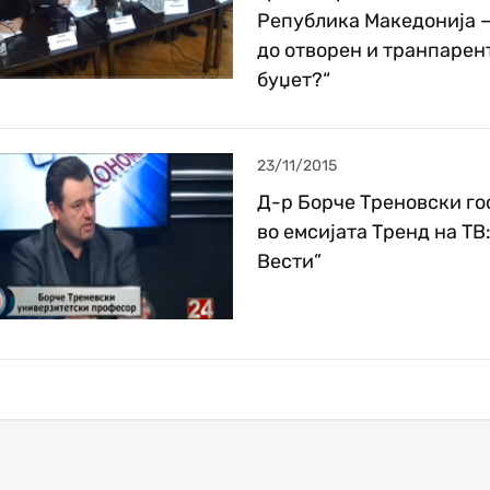
Република Македонија –
до отворен и транпарен
буџет?“
23/11/2015
Д-р Борче Треновски го
во емсијата Тренд на ТВ:
Вести”