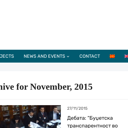
JECTS
NEWS AND EVENTS
CONTACT
hive for November, 2015
27/11/2015
Дебата: “Буџетска
транспарентност во