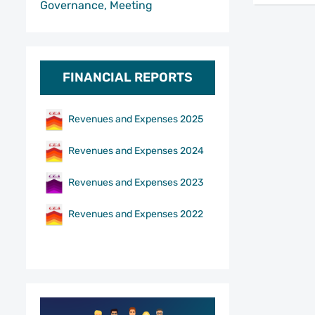
Governance, Meeting
FINANCIAL REPORTS
Revenues and Expenses 2025
Revenues and Expenses 2024
Revenues and Expenses 2023
Revenues and Expenses 2022