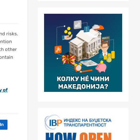
nd risks.
ention
th other
contain
y of
In