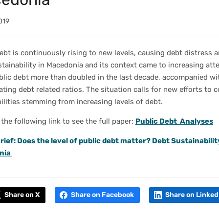
019
ebt is continuously rising to new levels, causing debt distress a
tainability in Macedonia and its context came to increasing att
blic debt more than doubled in the last decade, accompanied wi
ating debt related ratios. The situation calls for new efforts to 
ilities stemming from increasing levels of debt.
 the following link to see the full paper:
Public Debt Analyses
rief: Does the level of public debt matter? Debt Sustainabilit
nia
Share on X
Share on Facebook
Share on Linked