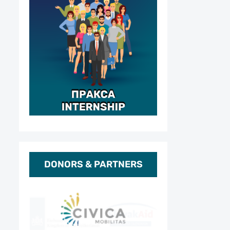
DONORS & PARTNERS