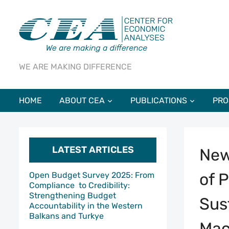
WE ARE MAKING DIFFERENCE
HOME
ABOUT CEA
PUBLICATIONS
PRO
LATEST ARTICLES
New
of 
Open Budget Survey 2025: From
Compliance to Credibility:
Strengthening Budget
Sus
Accountability in the Western
Balkans and Turkye
Mac