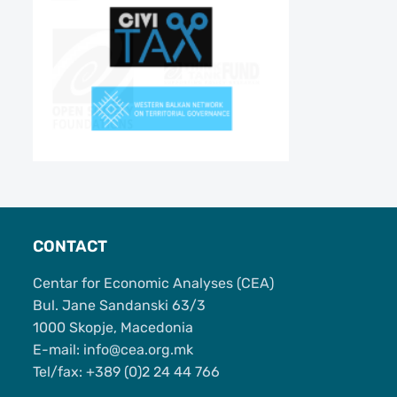
CONTACT
Centar for Economic Analyses (CEA)
Bul. Jane Sandanski 63/3
1000 Skopje, Macedonia
Е-mail: info@cea.org.mk
Tel/fax: +389 (0)2 24 44 766