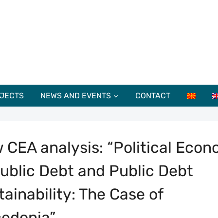
JECTS
NEWS AND EVENTS
CONTACT
 CEA analysis: “Political Eco
Public Debt and Public Debt
tainability: The Case of
edonia”