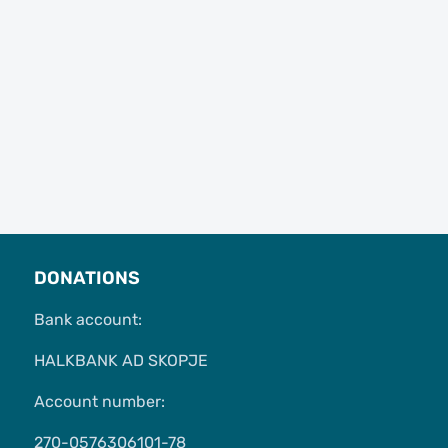
DONATIONS
Bank account:
HALKBANK AD SKOPJE
Account number:
270-0576306101-78