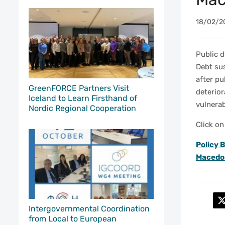
18/02/2
Public d
Debt sus
after pu
GreenFORCE Partners Visit
deterior
Iceland to Learn Firsthand of
vulnerab
Nordic Regional Cooperation
Click on
Policy B
Macedo
Intergovernmental Coordination
from Local to European