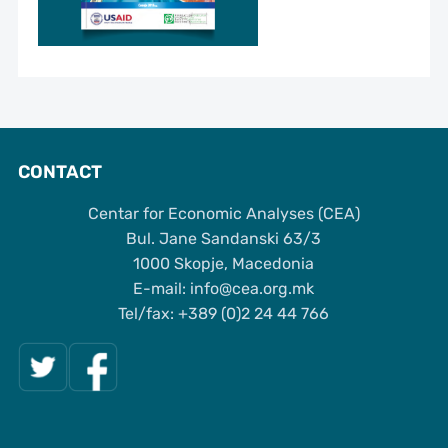
CONTACT
Centar for Economic Analyses (CEA)
Bul. Jane Sandanski 63/3
1000 Skopje, Macedonia
Е-mail: info@cea.org.mk
Tel/fax: +389 (0)2 24 44 766