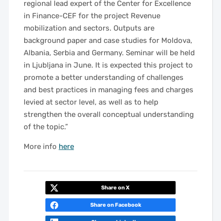
regional lead expert of the Center for Excellence
in Finance-CEF for the project Revenue
mobilization and sectors. Outputs are
background paper and case studies for Moldova,
Albania, Serbia and Germany. Seminar will be held
in Ljubljana in June. It is expected
this project to
promote a better understanding of challenges
and best practices in managing fees and charges
levied at sector level, as well as to help
strengthen the overall conceptual understanding
of the topic.”
More info
here
Share on X
Share on Facebook