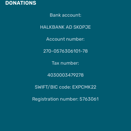
DONATIONS
Bank account:
HALKBANK AD SKOPJE
Account number:
270-0576306101-78
Tax number:
4030003479278
SWIFT/BIC code: EXPCMK22
Registration number: 5763061