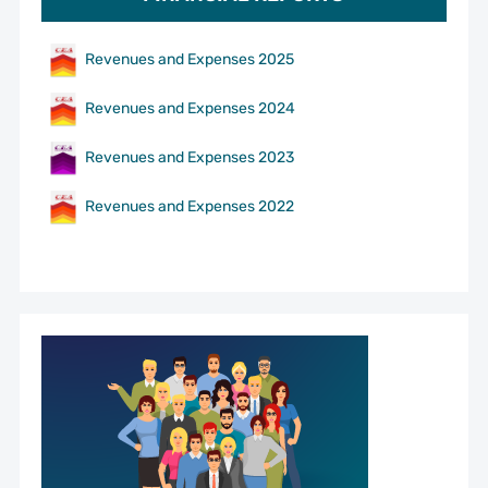
Revenues and Expenses 2025
Revenues and Expenses 2024
Revenues and Expenses 2023
Revenues and Expenses 2022