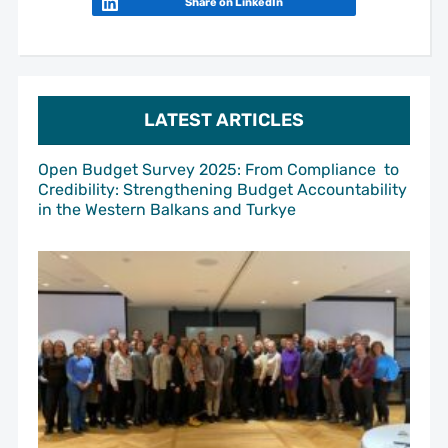
Share on LinkedIn
LATEST ARTICLES
Open Budget Survey 2025: From Compliance to
Credibility: Strengthening Budget Accountability
in the Western Balkans and Turkye