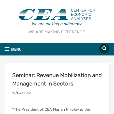
WE ARE MAKING DIFFERENCE
MENU
Seminar: Revenue Mobilization and
Management in Sectors
11/04/2016
“The President of CEA Marjan Nikolov is the