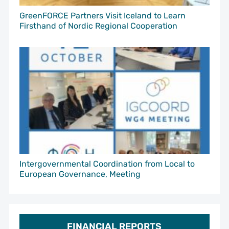
GreenFORCE Partners Visit Iceland to Learn
Firsthand of Nordic Regional Cooperation
Intergovernmental Coordination from Local to
European Governance, Meeting
FINANCIAL REPORTS