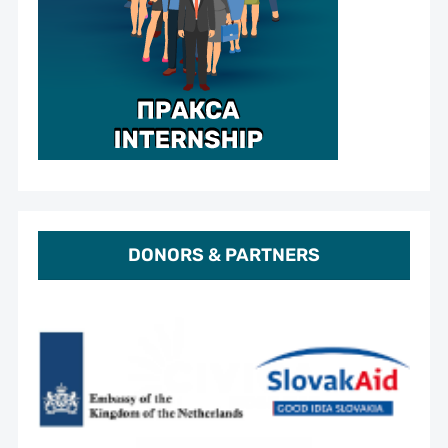
DONORS & PARTNERS