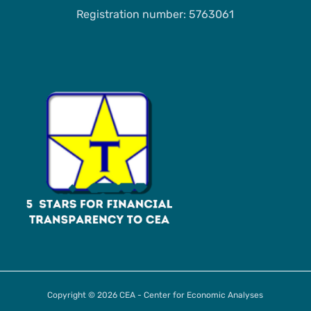
Registration number: 5763061
Copyright © 2026 CEA - Center for Economic Analyses