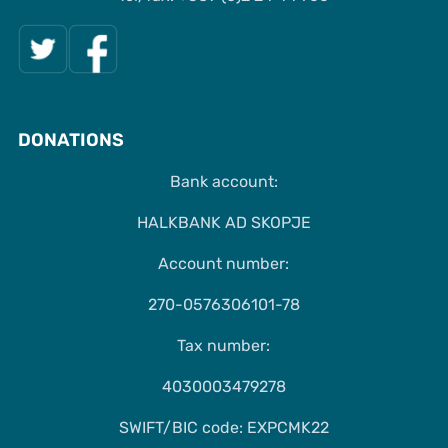
DONATIONS
Bank account:
HALKBANK AD SKOPJE
Account number:
270-0576306101-78
Tax number:
4030003479278
SWIFT/BIC code: EXPCMK22