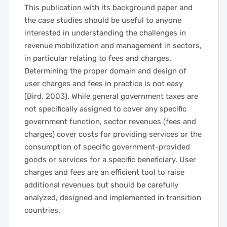
This publication with its background paper and
the case studies should be useful to anyone
interested in understanding the challenges in
revenue mobilization and management in sectors,
in particular relating to fees and charges.
Determining the proper domain and design of
user charges and fees in practice is not easy
(Bird, 2003). While general government taxes are
not specifically assigned to cover any specific
government function, sector revenues (fees and
charges) cover costs for providing services or the
consumption of specific government-provided
goods or services for a specific beneficiary. User
charges and fees are an efficient tool to raise
additional revenues but should be carefully
analyzed, designed and implemented in transition
countries.