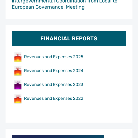
Intergovernmental Coordination from Local to
European Governance, Meeting
FINANCIAL REPORTS
Revenues and Expenses 2025
Revenues and Expenses 2024
Revenues and Expenses 2023
Revenues and Expenses 2022