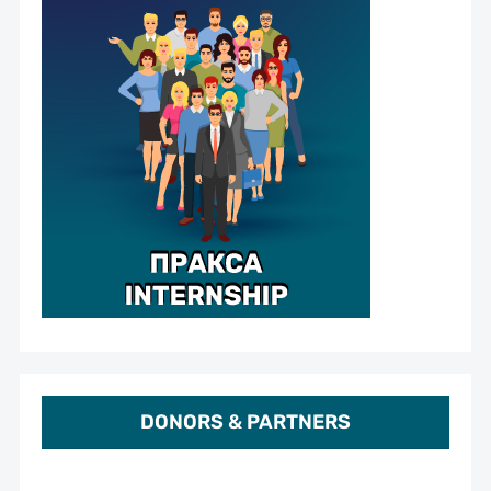
DONORS & PARTNERS