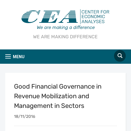
WE ARE MAKING DIFFERENCE
MENU
Good Financial Governance in
Revenue Mobilization and
Management in Sectors
18/11/2016