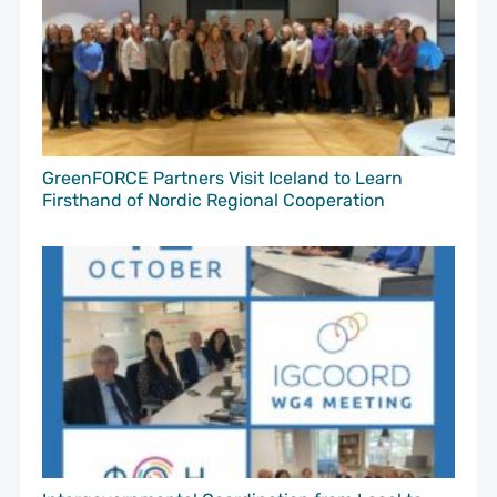
GreenFORCE Partners Visit Iceland to Learn
Firsthand of Nordic Regional Cooperation