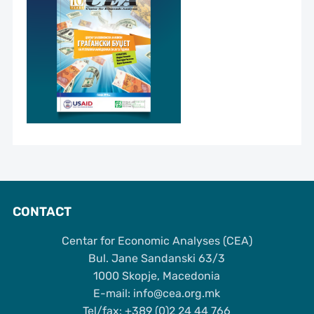
CONTACT
Centar for Economic Analyses (CEA)
Bul. Jane Sandanski 63/3
1000 Skopje, Macedonia
Е-mail: info@cea.org.mk
Tel/fax: +389 (0)2 24 44 766