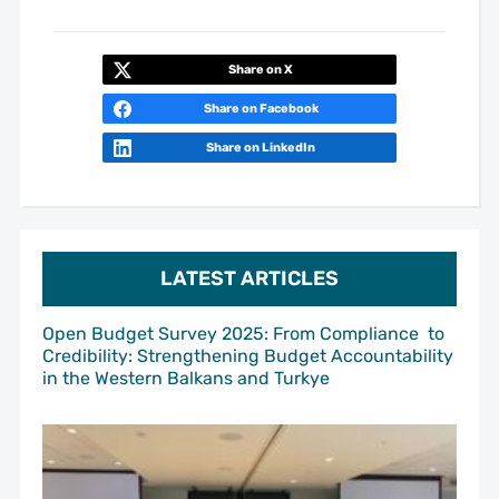
Share on X
Share on Facebook
Share on LinkedIn
LATEST ARTICLES
Open Budget Survey 2025: From Compliance to
Credibility: Strengthening Budget Accountability
in the Western Balkans and Turkye