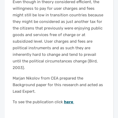
Even though in theory considered efficient, the
willingness to pay for user charges and fees
might still be low in transition countries because
they might be considered as just another tax for
the citizens that previously were enjoying public
goods and services free of charge or at
subsidized level. User charges and fees are
political instruments and as such they are
inherently hard to change and tend to prevail
until the political circumstances change (Bird,
2003).
Marjan Nikolov from CEA prepared the
Background paper for this research and acted as
Lead Expert.
To see the publication click
here