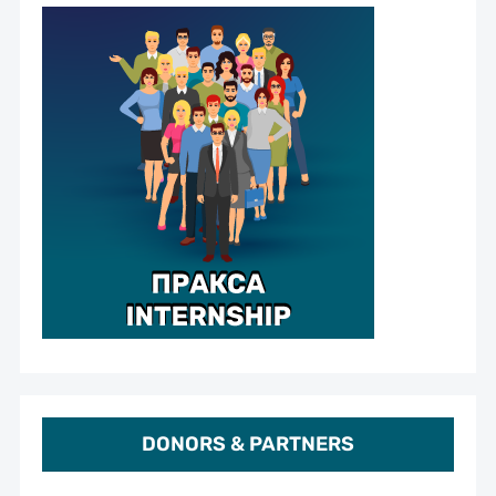
DONORS & PARTNERS