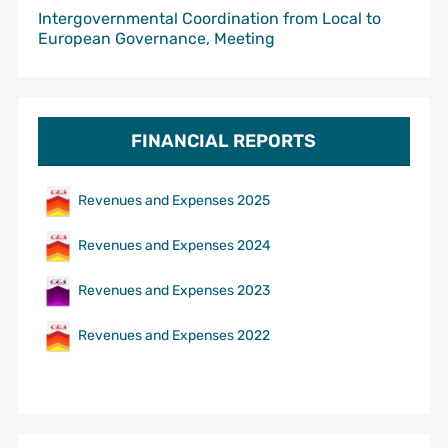
Intergovernmental Coordination from Local to
European Governance, Meeting
FINANCIAL REPORTS
Revenues and Expenses 2025
Revenues and Expenses 2024
Revenues and Expenses 2023
Revenues and Expenses 2022