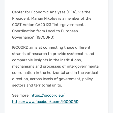
Center for Economic Analyses (CEA), via the
President, Marjan Nikolov is a member of the
COST Action CA20123 “Intergovernmental
Coordination from Local to European
Governance” (IGCOORD)
IGCOORD aims at connecting those different
strands of research to provide systematic and
comparable insights in the institutions,
mechanisms and processes of intergovernmental
coordination in the horizontal and in the vertical
direction, across levels of government, policy
sectors and territorial units.
See more:
https://igcoord.eu/
;
https://www.facebook.com/IGCOORD