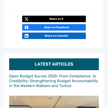
Share on X
Share on Facebook
Share on LinkedIn
LATEST ARTICLES
Open Budget Survey 2025: From Compliance to
Credibility: Strengthening Budget Accountability
in the Western Balkans and Turkye