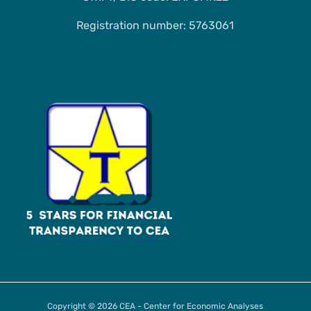
Registration number: 5763061
Copyright © 2026 CEA - Center for Economic Analyses