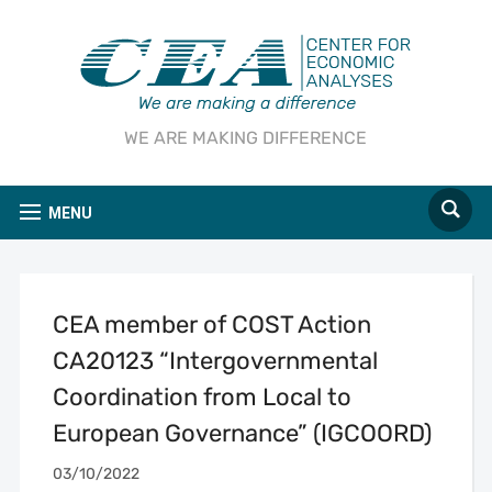
WE ARE MAKING DIFFERENCE
MENU
CEA member of COST Action
CA20123 “Intergovernmental
Coordination from Local to
European Governance” (IGCOORD)
03/10/2022