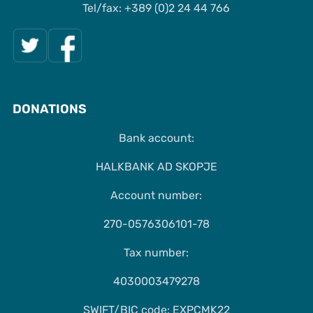
Tel/fax: +389 (0)2 24 44 766
DONATIONS
Bank account:
HALKBANK AD SKOPJE
Account number:
270-0576306101-78
Tax number:
4030003479278
SWIFT/BIC code: EXPCMK22