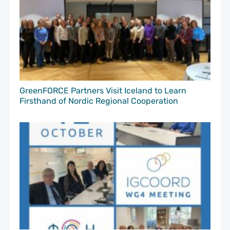
GreenFORCE Partners Visit Iceland to Learn
Firsthand of Nordic Regional Cooperation