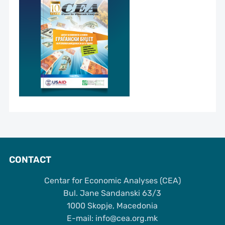
CONTACT
Centar for Economic Analyses (CEA)
Bul. Jane Sandanski 63/3
1000 Skopje, Macedonia
Е-mail: info@cea.org.mk