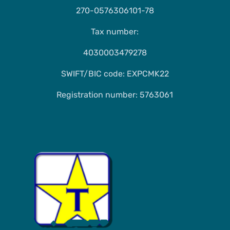
270-0576306101-78
Tax number:
4030003479278
SWIFT/BIC code: EXPCMK22
Registration number: 5763061