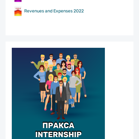
Revenues and Expenses 2022