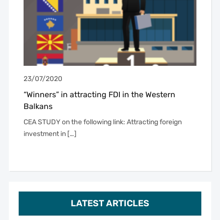
23/07/2020
“Winners” in attracting FDI in the Western
Balkans
CEA STUDY on the following link: Attracting foreign
investment in […]
LATEST ARTICLES