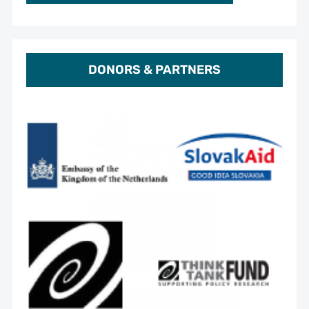
DONORS & PARTNERS