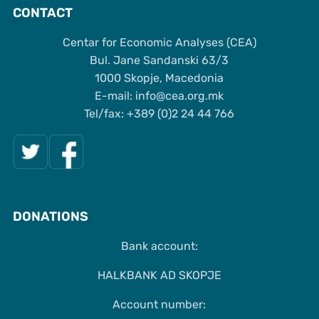
CONTACT
Centar for Economic Analyses (CEA)
Bul. Jane Sandanski 63/3
1000 Skopje, Macedonia
Е-mail: info@cea.org.mk
Tel/fax: +389 (0)2 24 44 766
DONATIONS
Bank account:
HALKBANK AD SKOPJE
Account number: