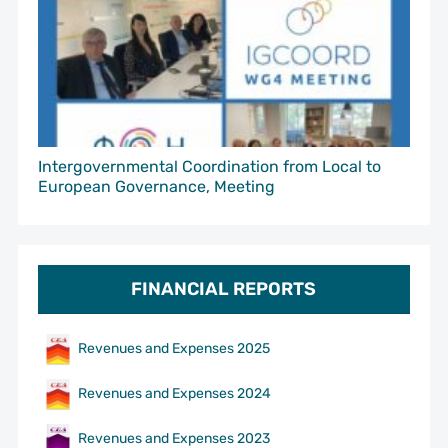
Intergovernmental Coordination from Local to
European Governance, Meeting
FINANCIAL REPORTS
Revenues and Expenses 2025
Revenues and Expenses 2024
Revenues and Expenses 2023