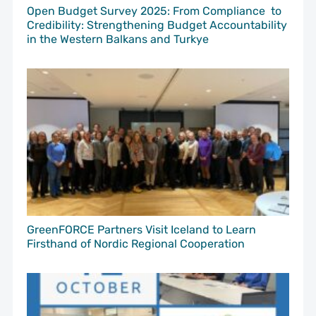
Open Budget Survey 2025: From Compliance to
Credibility: Strengthening Budget Accountability
in the Western Balkans and Turkye
GreenFORCE Partners Visit Iceland to Learn
Firsthand of Nordic Regional Cooperation