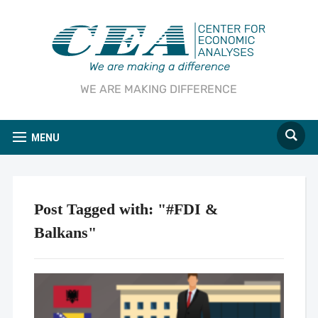
WE ARE MAKING DIFFERENCE
MENU
Post Tagged with: "#FDI &
Balkans"